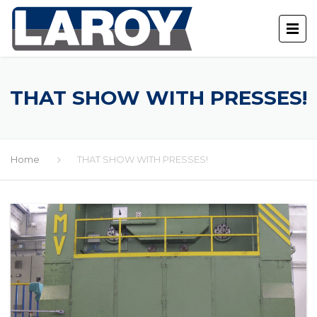
THAT SHOW WITH PRESSES!
Home
THAT SHOW WITH PRESSES!