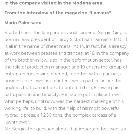
in the company visited in the Modena area.
From the interview of the magazine “Lamiera”.
Mario Palmisano
Started soon, the long professional career of Sergio Giugni,
born in 1955, president of Laroy S.r.l. of San Damaso (MO), it
is all in the name of sheet metal. At 14, in fact, he is already
at work between presses and trances; at 16, in the company
of the brother-in-law, also in the deformation sector, has
the role of production manager and 19 enters the group of
entrepreneurs having opened, together with a partner, a
business in its own as a printer. Two, in particular, are the
qualities that can not be attributed to him, knowing his
path: passion and tenacity. He had to put in place to win
what perhaps, until now, was the hardest challenge of his
working life: to build, with the help of his most powerful
hydraulic press, a 1,200 tons, the complex carcass of a
lawnmower.
Mr. Sergio, the question about that important bet won is a