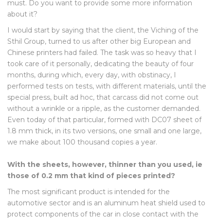
must. Do you want to provide some more information
about it?
I would start by saying that the client, the Viching of the
Sthil Group, turned to us after other big European and
Chinese printers had failed. The task was so heavy that I
took care of it personally, dedicating the beauty of four
months, during which, every day, with obstinacy, I
performed tests on tests, with different materials, until the
special press, built ad hoc, that carcass did not come out
without a wrinkle or a ripple, as the customer demanded.
Even today of that particular, formed with DC07 sheet of
1.8 mm thick, in its two versions, one small and one large,
we make about 100 thousand copies a year.
With the sheets, however, thinner than you used, ie
those of 0.2 mm that kind of pieces printed?
The most significant product is intended for the
automotive sector and is an aluminum heat shield used to
protect components of the car in close contact with the