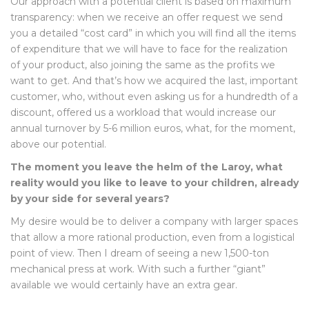
Our approach with a potential client is based on maximum
transparency: when we receive an offer request we send
you a detailed “cost card” in which you will find all the items
of expenditure that we will have to face for the realization
of your product, also joining the same as the profits we
want to get. And that’s how we acquired the last, important
customer, who, without even asking us for a hundredth of a
discount, offered us a workload that would increase our
annual turnover by 5-6 million euros, what, for the moment,
above our potential.
The moment you leave the helm of the Laroy, what
reality would you like to leave to your children, already
by your side for several years?
My desire would be to deliver a company with larger spaces
that allow a more rational production, even from a logistical
point of view. Then I dream of seeing a new 1,500-ton
mechanical press at work. With such a further “giant”
available we would certainly have an extra gear.