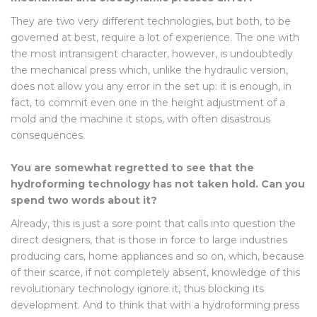
They are two very different technologies, but both, to be
governed at best, require a lot of experience. The one with
the most intransigent character, however, is undoubtedly
the mechanical press which, unlike the hydraulic version,
does not allow you any error in the set up: it is enough, in
fact, to commit even one in the height adjustment of a
mold and the machine it stops, with often disastrous
consequences.
You are somewhat regretted to see that the
hydroforming technology has not taken hold. Can you
spend two words about it?
Already, this is just a sore point that calls into question the
direct designers, that is those in force to large industries
producing cars, home appliances and so on, which, because
of their scarce, if not completely absent, knowledge of this
revolutionary technology ignore it, thus blocking its
development. And to think that with a hydroforming press