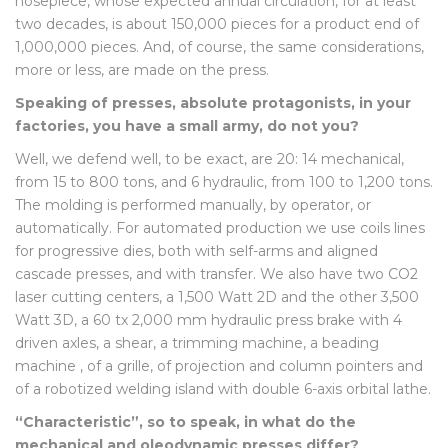
nosepiece, whose expected annual circulation, for at least
two decades, is about 150,000 pieces for a product end of
1,000,000 pieces. And, of course, the same considerations,
more or less, are made on the press.
Speaking of presses, absolute protagonists, in your
factories, you have a small army, do not you?
Well, we defend well, to be exact, are 20: 14 mechanical,
from 15 to 800 tons, and 6 hydraulic, from 100 to 1,200 tons.
The molding is performed manually, by operator, or
automatically. For automated production we use coils lines
for progressive dies, both with self-arms and aligned
cascade presses, and with transfer. We also have two CO2
laser cutting centers, a 1,500 Watt 2D and the other 3,500
Watt 3D, a 60 tx 2,000 mm hydraulic press brake with 4
driven axles, a shear, a trimming machine, a beading
machine , of a grille, of projection and column pointers and
of a robotized welding island with double 6-axis orbital lathe.
“Characteristic”, so to speak, in what do the
mechanical and oleodynamic presses differ?