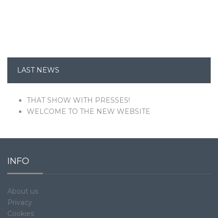
LAST NEWS
THAT SHOW WITH PRESSES!
WELCOME TO THE NEW WEBSITE
INFO
About us
Privacy
Cookies