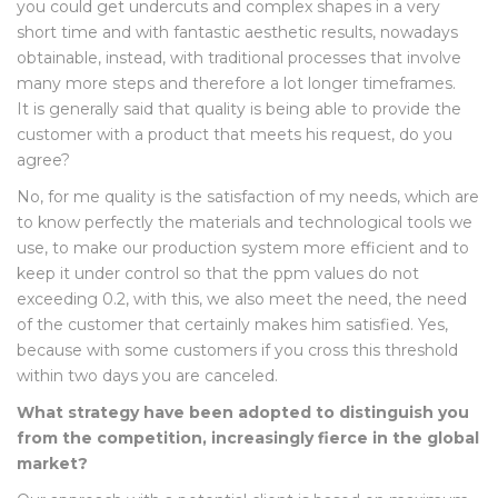
you could get undercuts and complex shapes in a very
short time and with fantastic aesthetic results, nowadays
obtainable, instead, with traditional processes that involve
many more steps and therefore a lot longer timeframes.
It is generally said that quality is being able to provide the
customer with a product that meets his request, do you
agree?
No, for me quality is the satisfaction of my needs, which are
to know perfectly the materials and technological tools we
use, to make our production system more efficient and to
keep it under control so that the ppm values do not
exceeding 0.2, with this, we also meet the need, the need
of the customer that certainly makes him satisfied. Yes,
because with some customers if you cross this threshold
within two days you are canceled.
What strategy have been adopted to distinguish you
from the competition, increasingly fierce in the global
market?