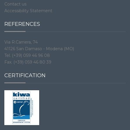
Contact us
Accessibility Statement
REFERENCES
Via R.Carriera, 74
41126 San Damaso - Modena (MO)
Tel. (+39) 059 46 96 08
Fax. (+39) 059 46 80 39
CERTIFICATION