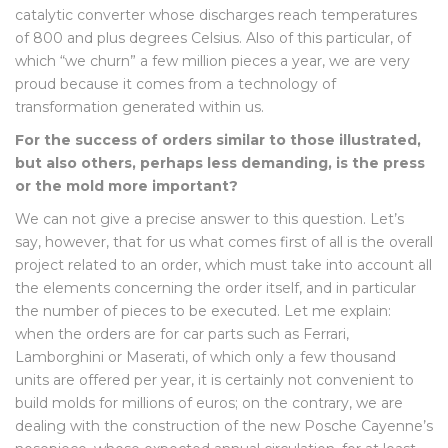
catalytic converter whose discharges reach temperatures
of 800 and plus degrees Celsius. Also of this particular, of
which “we churn” a few million pieces a year, we are very
proud because it comes from a technology of
transformation generated within us.
For the success of orders similar to those illustrated,
but also others, perhaps less demanding, is the press
or the mold more important?
We can not give a precise answer to this question. Let’s
say, however, that for us what comes first of all is the overall
project related to an order, which must take into account all
the elements concerning the order itself, and in particular
the number of pieces to be executed. Let me explain:
when the orders are for car parts such as Ferrari,
Lamborghini or Maserati, of which only a few thousand
units are offered per year, it is certainly not convenient to
build molds for millions of euros; on the contrary, we are
dealing with the construction of the new Posche Cayenne’s