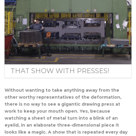
THAT SHOW WITH PRESSES!
Without wanting to take anything away from the
other worthy representatives of the deformation,
there is no way to see a gigantic drawing press at
work to keep your mouth open. Yes, because
watching a sheet of metal turn into a blink of an
eyelid, in an elaborate three-dimensional piece it
looks like a magic. A show that is repeated every day